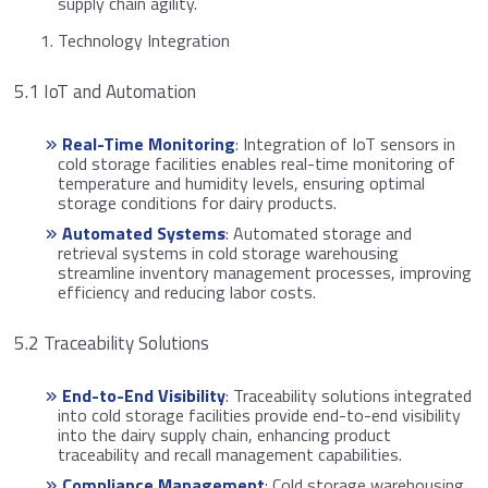
supply chain agility.
Technology Integration
5.1 IoT and Automation
Real-Time Monitoring
: Integration of IoT sensors in
cold storage facilities enables real-time monitoring of
temperature and humidity levels, ensuring optimal
storage conditions for dairy products.
Automated Systems
: Automated storage and
retrieval systems in cold storage warehousing
streamline inventory management processes, improving
efficiency and reducing labor costs.
5.2 Traceability Solutions
End-to-End Visibility
: Traceability solutions integrated
into cold storage facilities provide end-to-end visibility
into the dairy supply chain, enhancing product
traceability and recall management capabilities.
Compliance Management
: Cold storage warehousing