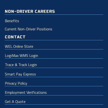
NON-DRIVER CAREERS
Benefits
Current Non-Driver Positions
CONTACT
WEL Online Store
LogiMax WMS Login
Trace & Track Login
Smart Pay Express
Privacy Policy
Employment Verifications
Get A Quote