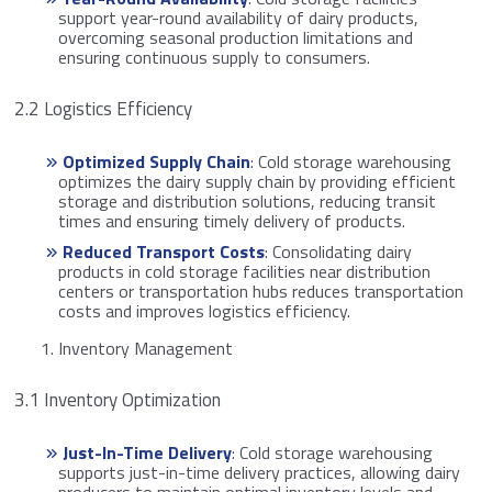
support year-round availability of dairy products,
overcoming seasonal production limitations and
ensuring continuous supply to consumers.
2.2 Logistics Efficiency
Optimized Supply Chain
: Cold storage warehousing
optimizes the dairy supply chain by providing efficient
storage and distribution solutions, reducing transit
times and ensuring timely delivery of products.
Reduced Transport Costs
: Consolidating dairy
products in cold storage facilities near distribution
centers or transportation hubs reduces transportation
costs and improves logistics efficiency.
Inventory Management
3.1 Inventory Optimization
Just-In-Time Delivery
: Cold storage warehousing
supports just-in-time delivery practices, allowing dairy
producers to maintain optimal inventory levels and