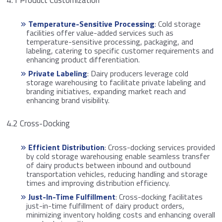
4.1 Product Customization
Temperature-Sensitive Processing
: Cold storage
facilities offer value-added services such as
temperature-sensitive processing, packaging, and
labeling, catering to specific customer requirements and
enhancing product differentiation.
Private Labeling
: Dairy producers leverage cold
storage warehousing to facilitate private labeling and
branding initiatives, expanding market reach and
enhancing brand visibility.
4.2 Cross-Docking
Efficient Distribution
: Cross-docking services provided
by cold storage warehousing enable seamless transfer
of dairy products between inbound and outbound
transportation vehicles, reducing handling and storage
times and improving distribution efficiency.
Just-In-Time Fulfillment
: Cross-docking facilitates
just-in-time fulfillment of dairy product orders,
minimizing inventory holding costs and enhancing overall