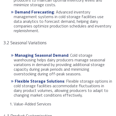
minimize storage costs.
Demand Forecasting
: Advanced inventory
management systems in cold storage facilities use
data analytics to forecast demand, helping dairy
companies optimize production schedules and inventory
replenishment.
3.2 Seasonal Variations
Managing Seasonal Demand
: Cold storage
warehousing helps dairy producers manage seasonal
variations in demand by providing additional storage
capacity during peak periods and minimizing
overstocking during off-peak seasons.
Flexible Storage Solutions
: Flexible storage options in
cold storage facilities accommodate fluctuations in
dairy product volumes, allowing producers to adapt to
changing market conditions effectively.
Value-Added Services