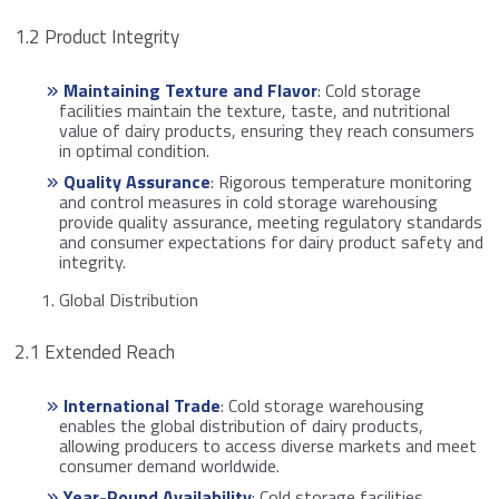
1.2 Product Integrity
Maintaining Texture and Flavor
: Cold storage
facilities maintain the texture, taste, and nutritional
value of dairy products, ensuring they reach consumers
in optimal condition.
Quality Assurance
: Rigorous temperature monitoring
and control measures in cold storage warehousing
provide quality assurance, meeting regulatory standards
and consumer expectations for dairy product safety and
integrity.
Global Distribution
2.1 Extended Reach
International Trade
: Cold storage warehousing
enables the global distribution of dairy products,
allowing producers to access diverse markets and meet
consumer demand worldwide.
Year-Round Availability
: Cold storage facilities