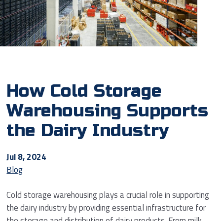
How Cold Storage
Warehousing Supports
the Dairy Industry
Jul 8, 2024
Blog
Cold storage warehousing plays a crucial role in supporting
the dairy industry by providing essential infrastructure for
the storage and distribution of dairy products. From milk