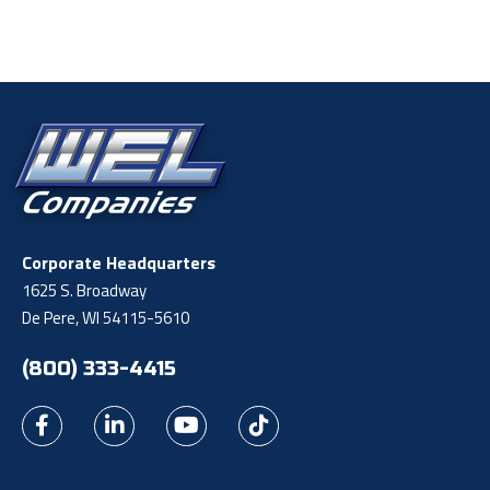
Corporate Headquarters
1625 S. Broadway
De Pere, WI 54115-5610
(800) 333-4415