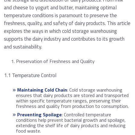
and cheese to yogurt and butter, maintaining optimal
temperature conditions is paramount to preserve the
freshness, quality, and safety of dairy products. This article
explores the ways in which cold storage warehousing
supports the dairy industry and contributes to its growth
and sustainability.
Preservation of Freshness and Quality
1.1 Temperature Control
Maintaining Cold Chain
: Cold storage warehousing
ensures that dairy products are stored and transported
within specific temperature ranges, preserving their
freshness and quality from production to consumption.
Preventing Spoilage
: Controlled temperature
conditions help prevent bacterial growth and spoilage,
extending the shelf life of dairy products and reducing
food waste.