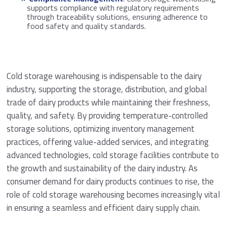
supports compliance with regulatory requirements
through traceability solutions, ensuring adherence to
food safety and quality standards.
Cold storage warehousing is indispensable to the dairy
industry, supporting the storage, distribution, and global
trade of dairy products while maintaining their freshness,
quality, and safety. By providing temperature-controlled
storage solutions, optimizing inventory management
practices, offering value-added services, and integrating
advanced technologies, cold storage facilities contribute to
the growth and sustainability of the dairy industry. As
consumer demand for dairy products continues to rise, the
role of cold storage warehousing becomes increasingly vital
in ensuring a seamless and efficient dairy supply chain.