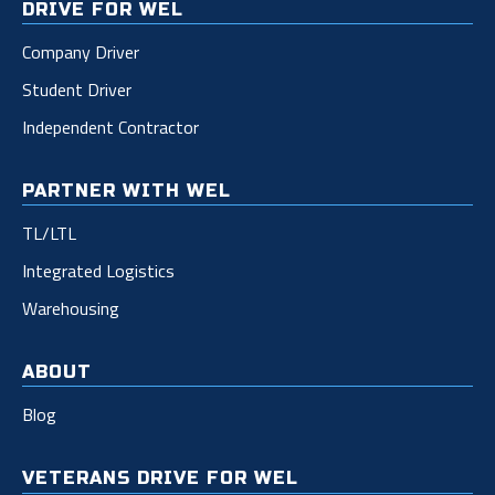
DRIVE FOR WEL
Company Driver
Student Driver
Independent Contractor
PARTNER WITH WEL
TL/LTL
Integrated Logistics
Warehousing
ABOUT
Blog
VETERANS DRIVE FOR WEL