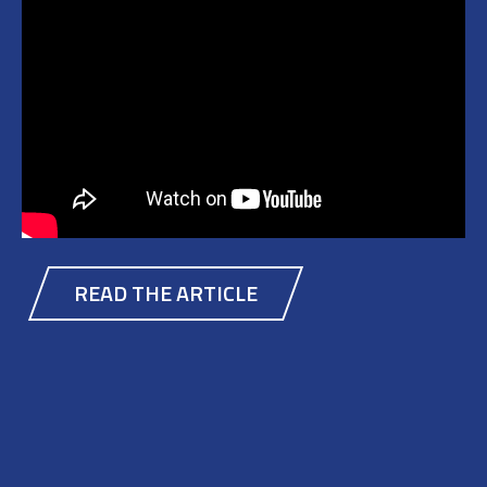
READ THE ARTICLE