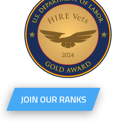
JOIN OUR RANKS