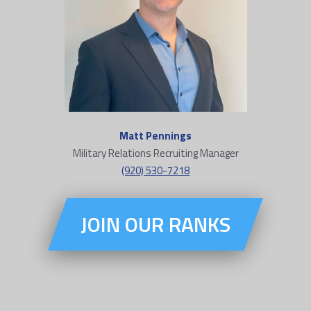
Matt Pennings
Military Relations Recruiting Manager
(920) 530-7218
JOIN OUR RANKS