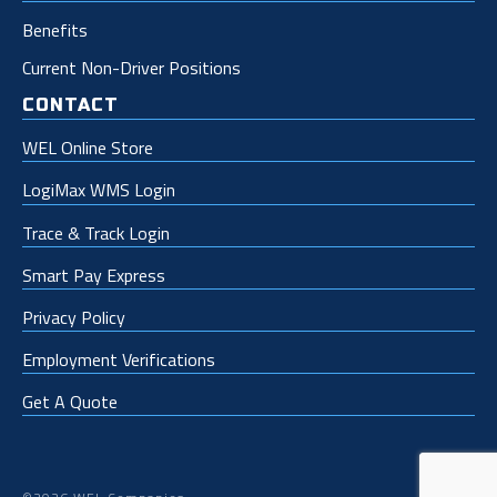
Benefits
Current Non-Driver Positions
CONTACT
WEL Online Store
LogiMax WMS Login
Trace & Track Login
Smart Pay Express
Privacy Policy
Employment Verifications
Get A Quote