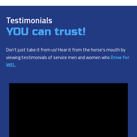
Testimonials
YOU can trust!
Don’t just take it from us! Hear it from the horse’s mouth by
viewing testimonials of service men and women who
Drive for
WEL
.