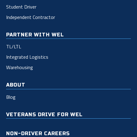
Student Driver
Independent Contractor
PARTNER WITH WEL
TL/LTL
Integrated Logistics
Warehousing
ABOUT
Blog
VETERANS DRIVE FOR WEL
NON-DRIVER CAREERS