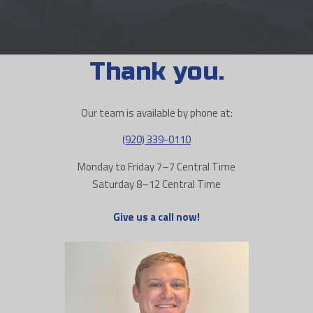
Thank you.
Our team is available by phone at:
(920) 339-0110
Monday to Friday 7–7 Central Time
Saturday 8–12 Central Time
Give us a call now!