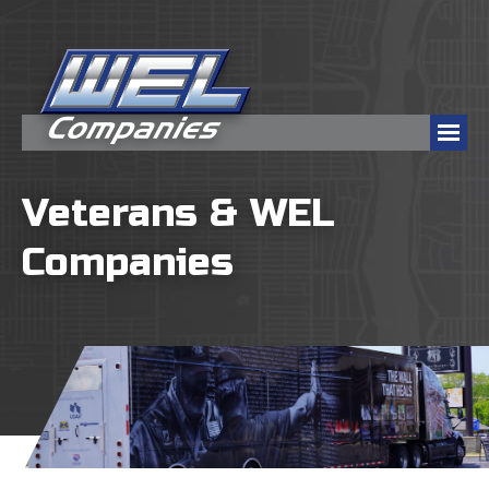
Veterans & WEL
Companies