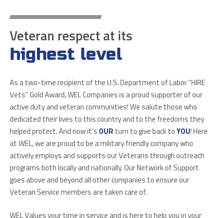
Veteran respect at its
highest level
As a two-time recipient of the U.S. Department of Labor “HIRE
Vets” Gold Award, WEL Companies is a proud supporter of our
active duty and veteran communities! We salute those who
dedicated their lives to this country and to the freedoms they
helped protect. And now it’s
OUR
turn to give back to
YOU
! Here
at WEL, we are proud to be a military friendly company who
actively employs and supports our Veterans through outreach
programs both locally and nationally. Our Network of Support
goes above and beyond all other companies to ensure our
Veteran Service members are taken care of.
WEL Values your time in service and is here to help you in your