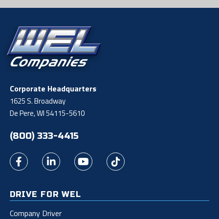
Corporate Headquarters
1625 S. Broadway
De Pere, WI 54115-5610
(800) 333-4415
DRIVE FOR WEL
Company Driver