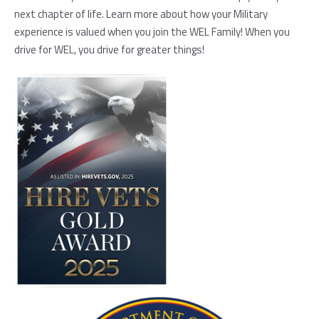
next chapter of life. Learn more about how your Military
experience is valued when you join the WEL Family! When you
drive for WEL, you drive for greater things!