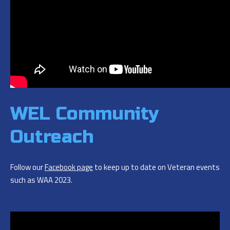
WEL Community
Outreach
Follow our
Facebook page
to keep up to date on Veteran events
such as WAA 2023.