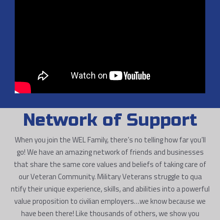
Network of Support
When you join the WEL Family, there’s no telling how far you’ll
go! We have an amazing network of friends and businesses
that share the same core values and beliefs of taking care of
our Veteran Community. Military Veterans struggle to qua
ntify their unique experience, skills, and abilities into a powerful
value proposition to civilian employers…we know because we
have been there! Like thousands of others, we show you