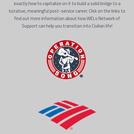
exactly how to capitalize on it to build a solid bridge to a
lucrative, meaningful post-service career. Click on the links to
find out more information about how WELs Network of
Support can help you transition into Civilian life!