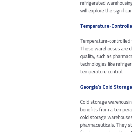
refrigerated warehousing
will explore the signifi
Temperature-Controll
Temperature-controlled w
These warehouses are des
quality, such as pharmace
technologies like refrige
temperature control.
Georgia’s Cold Storag
Cold storage warehousing
benefits from a temperate
cold storage warehouses 
pharmaceuticals. They sto