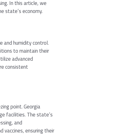
g. In this article, we
the state’s economy.
e and humidity control.
tions to maintain their
utilize advanced
re consistent
zing point. Georgia
e facilities. The state’s
essing, and
d vaccines, ensuring their