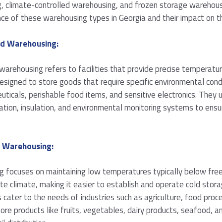
, climate-controlled warehousing, and frozen storage warehousin
cance of these warehousing types in Georgia and their impact on 
ed Warehousing:
arehousing refers to facilities that provide precise temperatur
igned to store goods that require specific environmental condi
uticals, perishable food items, and sensitive electronics. They 
ration, insulation, and environmental monitoring systems to ensu
e Warehousing:
 focuses on maintaining low temperatures typically below free
 climate, making it easier to establish and operate cold storag
cater to the needs of industries such as agriculture, food proc
re products like fruits, vegetables, dairy products, seafood, an