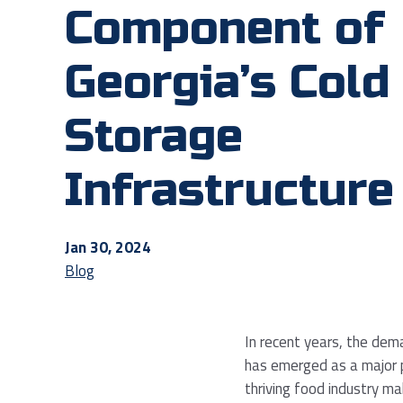
Component of
Georgia’s Cold
Storage
Infrastructure
Jan 30, 2024
Blog
In recent years, the dem
has emerged as a major pl
thriving food industry m