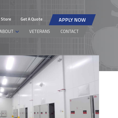
 Store
Get A Quote
APPLY NOW
ABOUT
VETERANS
CONTACT