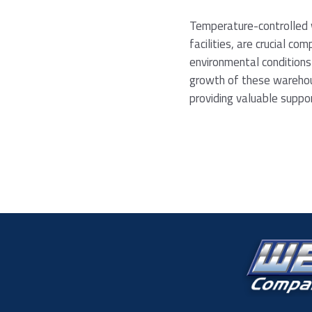
Temperature-controlled w
facilities, are crucial co
environmental conditions
growth of these warehous
providing valuable supp