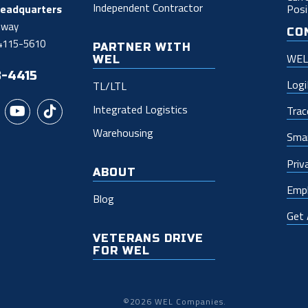
Independent Contractor
Posi
Headquarters
dway
CO
54115-5610
PARTNER WITH
WEL 
WEL
3-4415
Log
TL/LTL
Integrated Logistics
Trac
Warehousing
Smar
Priv
ABOUT
Empl
Blog
Get
VETERANS DRIVE
FOR WEL
©2026 WEL Companies.