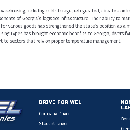
arehousing, including cold storage, refrigerated, climate-contr
mponents of Georgia’s logistics infrastructure. Their ability to ma
 for various goods has strengthened the state’s position as a ma
ing types has brought economic benefits to Georgia, diversifyin
ort to sectors that rely on proper temperature management.
DRIVE FOR WEL
NO
CA
Company Driver
Bene
Student Driver
Curr