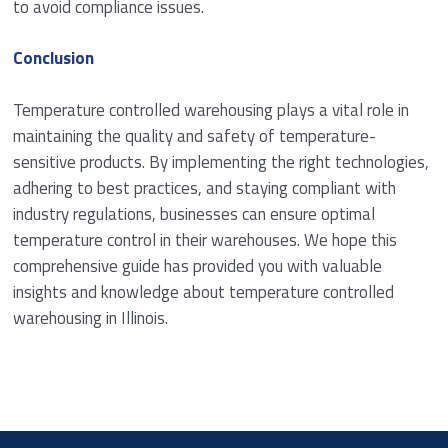
to avoid compliance issues.
Conclusion
Temperature controlled warehousing plays a vital role in
maintaining the quality and safety of temperature-
sensitive products. By implementing the right technologies,
adhering to best practices, and staying compliant with
industry regulations, businesses can ensure optimal
temperature control in their warehouses. We hope this
comprehensive guide has provided you with valuable
insights and knowledge about temperature controlled
warehousing in Illinois.