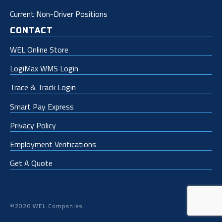
Current Non-Driver Positions
CONTACT
WEL Online Store
LogiMax WMS Login
Trace & Track Login
Smart Pay Express
Privacy Policy
Employment Verifications
Get A Quote
©2026 WEL Companies.