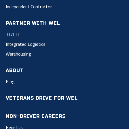
Independent Contractor
PARTNER WITH WEL
TL/LTL
Integrated Logistics
Warehousing
ABOUT
Blog
VETERANS DRIVE FOR WEL
NON-DRIVER CAREERS
Benefits