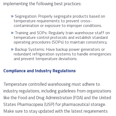
implementing the following best practices:
Segregation: Properly segregate products based on
temperature requirements to prevent cross-
contamination or exposure to improper conditions.
Training and SOPs: Regularly train warehouse staff on
temperature control protocols and establish standard
operating procedures (SOPs) to maintain consistency.
Backup Systems: Have backup power generators or
redundant refrigeration systems to handle emergencies
and prevent temperature deviations.
Compliance and Industry Regulations
Temperature controlled warehousing must adhere to
industry regulations, including guidelines from organizations
like the Food and Drug Administration (FDA) and the United
States Pharmacopeia (USP) for pharmaceutical storage.
Make sure to stay updated with the latest requirements