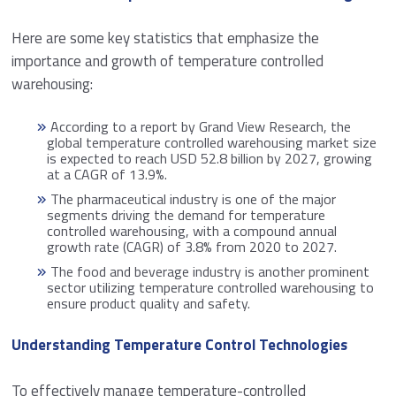
Here are some key statistics that emphasize the
importance and growth of temperature controlled
warehousing:
According to a report by Grand View Research, the
global temperature controlled warehousing market size
is expected to reach USD 52.8 billion by 2027, growing
at a CAGR of 13.9%.
The pharmaceutical industry is one of the major
segments driving the demand for temperature
controlled warehousing, with a compound annual
growth rate (CAGR) of 3.8% from 2020 to 2027.
The food and beverage industry is another prominent
sector utilizing temperature controlled warehousing to
ensure product quality and safety.
Understanding Temperature Control Technologies
To effectively manage temperature-controlled