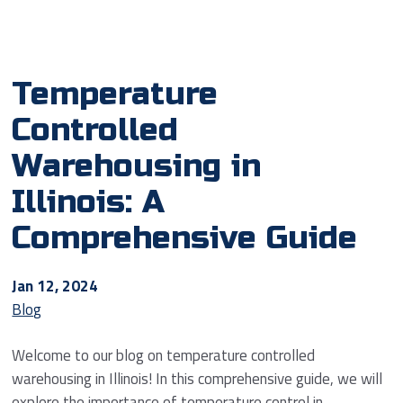
Temperature
Controlled
Warehousing in
Illinois: A
Comprehensive Guide
Jan 12, 2024
Blog
Welcome to our blog on temperature controlled
warehousing in Illinois! In this comprehensive guide, we will
explore the importance of temperature control in