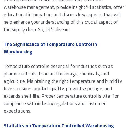
warehouse management, provide insightful statistics, offer
educational information, and discuss key aspects that will
help enhance your understanding of this crucial aspect of
the supply chain. So, let’s dive in!
The Significance of Temperature Control in
Warehousing
Temperature control is essential for industries such as
pharmaceuticals, food and beverage, chemicals, and
agriculture. Maintaining the right temperature and humidity
levels ensures product quality, prevents spoilage, and
extends shelf life. Proper temperature control is vital for
compliance with industry regulations and customer
expectations.
Statistics on Temperature Controlled Warehousing