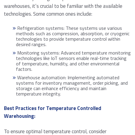
warehouses, it’s crucial to be familiar with the available
technologies. Some common ones include:
Refrigeration systems: These systems use various
methods such as compression, absorption, or cryogenic
technologies to provide temperature control within
desired ranges.
Monitoring systems: Advanced temperature monitoring
technologies like IoT sensors enable real-time tracking
of temperature, humidity, and other environmental
factors.
Warehouse automation: Implementing automated
systems for inventory management, order picking, and
storage can enhance efficiency and maintain
temperature integrity.
Best Practices for Temperature Controlled
Warehousing:
To ensure optimal temperature control, consider