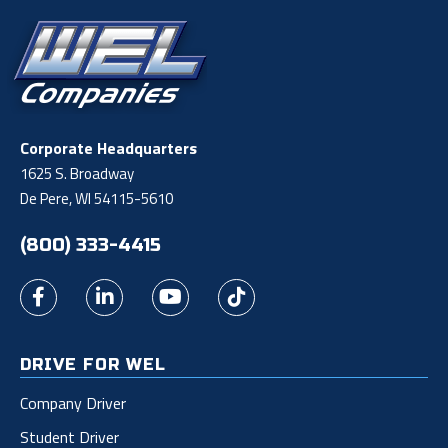
Corporate Headquarters
1625 S. Broadway
De Pere, WI 54115-5610
(800) 333-4415
DRIVE FOR WEL
Company Driver
Student Driver