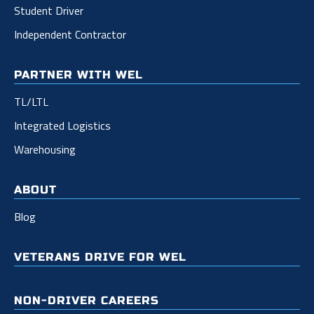
Student Driver
Independent Contractor
PARTNER WITH WEL
TL/LTL
Integrated Logistics
Warehousing
ABOUT
Blog
VETERANS DRIVE FOR WEL
NON-DRIVER CAREERS