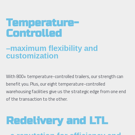
Temperature-
Controlled
–maximum flexibility and
customization
With 800+ temperature-controlled trailers, our strength can
benefit you. Plus, our eight temperature-controlled
warehousing facilities give us the strategic edge from one end
of the transaction to the other.
Redelivery and LTL