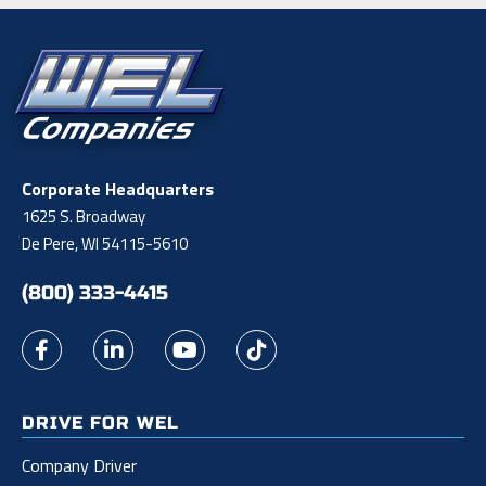
Corporate Headquarters
1625 S. Broadway
De Pere, WI 54115-5610
(800) 333-4415
DRIVE FOR WEL
Company Driver