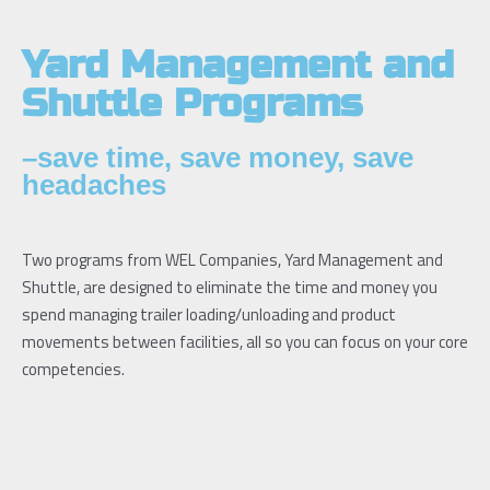
Yard Management and
Shuttle Programs
–save time, save money, save
headaches
Two programs from WEL Companies, Yard Management and
Shuttle, are designed to eliminate the time and money you
spend managing trailer loading/unloading and product
movements between facilities, all so you can focus on your core
competencies.