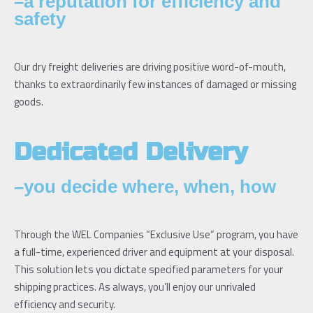
–a reputation for efficiency and
safety
Our dry freight deliveries are driving positive word-of-mouth,
thanks to extraordinarily few instances of damaged or missing
goods.
Dedicated Delivery
–you decide where, when, how
Through the WEL Companies “Exclusive Use” program, you have
a full-time, experienced driver and equipment at your disposal.
This solution lets you dictate specified parameters for your
shipping practices. As always, you’ll enjoy our unrivaled
efficiency and security.