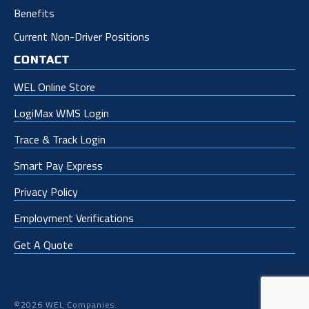
Benefits
Current Non-Driver Positions
CONTACT
WEL Online Store
LogiMax WMS Login
Trace & Track Login
Smart Pay Express
Privacy Policy
Employment Verifications
Get A Quote
©2026 WEL Companies.