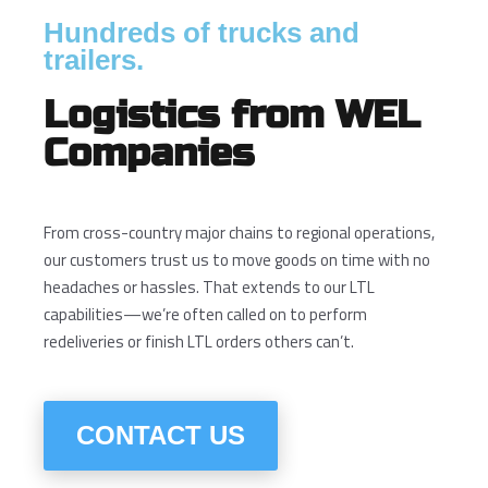
Hundreds of trucks and
trailers.
Logistics from WEL
Companies
From cross-country major chains to regional operations,
our customers trust us to move goods on time with no
headaches or hassles. That extends to our LTL
capabilities—we’re often called on to perform
redeliveries or finish LTL orders others can’t.
CONTACT US