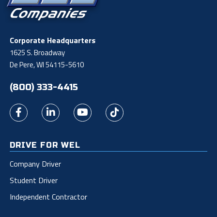
Corporate Headquarters
1625 S. Broadway
De Pere, WI 54115-5610
(800) 333-4415
DRIVE FOR WEL
Company Driver
Student Driver
Independent Contractor