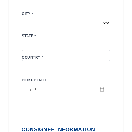
CITY *
STATE *
COUNTRY *
PICKUP DATE
CONSIGNEE INFORMATION