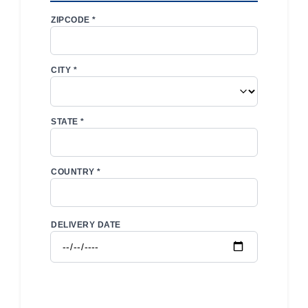
ZIPCODE *
CITY *
STATE *
COUNTRY *
DELIVERY DATE