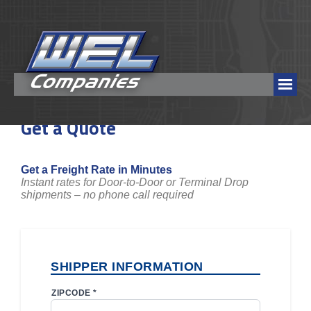
Get a Quote
Get a Freight Rate in Minutes
Instant rates for Door-to-Door or Terminal Drop
shipments – no phone call required
SHIPPER INFORMATION
ZIPCODE *