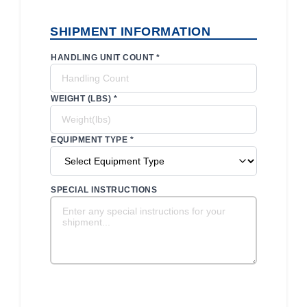
SHIPMENT INFORMATION
HANDLING UNIT COUNT *
WEIGHT (LBS) *
EQUIPMENT TYPE *
SPECIAL INSTRUCTIONS