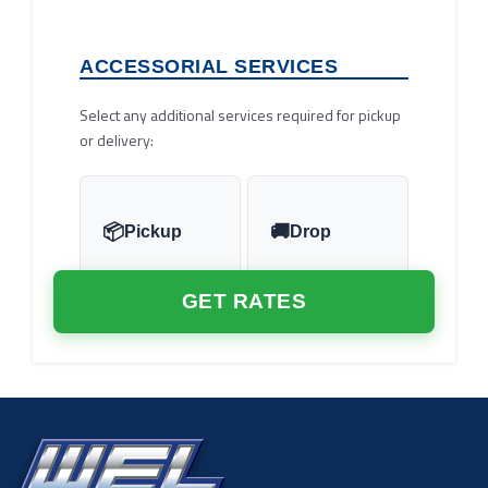
ACCESSORIAL SERVICES
Select any additional services required for pickup
or delivery:
Pickup
Drop
GET RATES