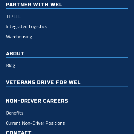
PARTNER WITH WEL
TL/LTL
Integrated Logistics
Warehousing
ABOUT
Blog
VETERANS DRIVE FOR WEL
NON-DRIVER CAREERS
Benefits
Current Non-Driver Positions
CONTACT